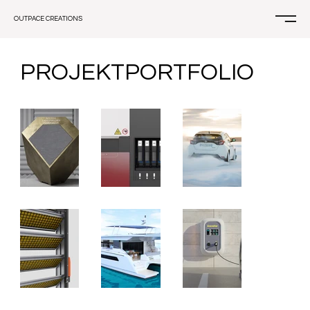
OUTPACE CREATIONS
PROJEKTPORTFOLIO