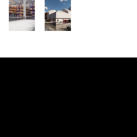
KONTAKT
Outpace Creations
office@outpace-creations.com
A-8010 Graz
FOLLOW US
INSTAGRAM